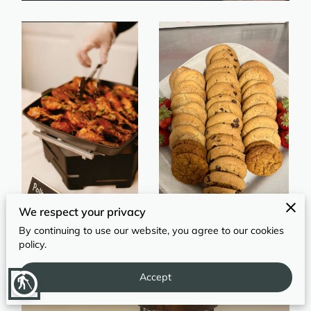
REVIEWS
We respect your privacy
By continuing to use our website, you agree to our cookies
policy.
Accept
blind