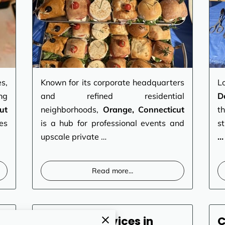
s,
Known for its corporate headquarters
L
ng
and refined residential
D
ut
neighborhoods,
Orange, Connecticut
t
es
is a hub for professional events and
s
upscale private …
…
Read more
...
Catering Services in
C