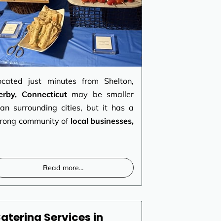
ocated just minutes from Shelton,
erby, Connecticut
may be smaller
han surrounding cities, but it has a
trong community of
local businesses,
Read more
...
atering Services in