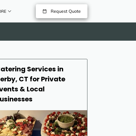
Request Quote
ORE
atering Services in
erby, CT for Private
vents & Local
usinesses