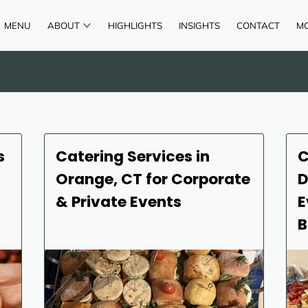
MENU
ABOUT
HIGHLIGHTS
INSIGHTS
CONTACT
M
AREAS OF SERVICE
REVIEWS
s
Catering Services in
C
Orange, CT for Corporate
D
& Private Events
E
B