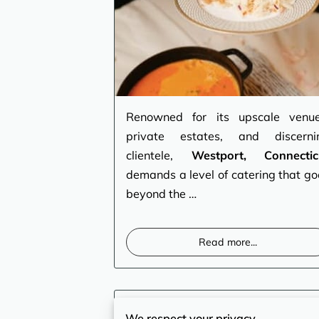
Renowned for its upscale venue
private estates, and discerni
clientele,
Westport, Connectic
demands a level of catering that go
beyond the …
Read more
...
Bridgeport, CT – The
We respect your privacy