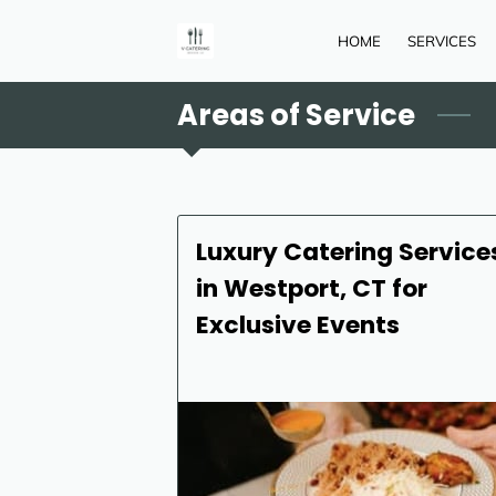
HOME
SERVICES
Areas of Service
Luxury Catering Service
in Westport, CT for
Exclusive Events