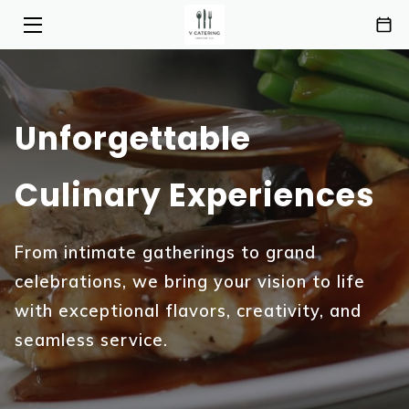
HOME
SERVICES
Unforgettable
MENU
Culinary Experiences
ABOUT
HIGHLIGHTS
From intimate gatherings to grand
celebrations, we bring your vision to life
INSIGHTS
with exceptional flavors, creativity, and
CONTACT
seamless service.
AREAS OF SERVICE