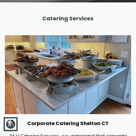
REVIEWS
Catering Services
blind
Corporate Catering Shelton CT
At V Catering Services, we understand that corporate