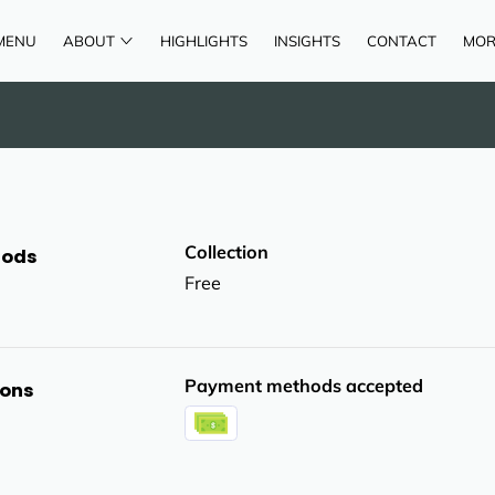
MENU
ABOUT
HIGHLIGHTS
INSIGHTS
CONTACT
MOR
AREAS OF SERVICE
REVIEWS
Collection
hods
Free
Payment methods accepted
ions