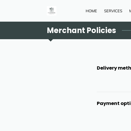
HOME
SERVICES
Merchant Policies
Delivery met
Payment opt