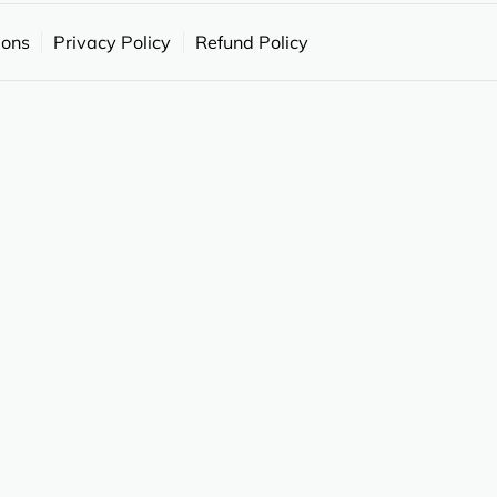
ions
Privacy Policy
Refund Policy