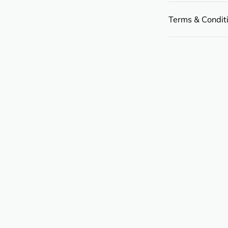
Terms & Condit