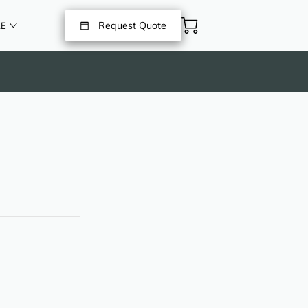
Request Quote
E