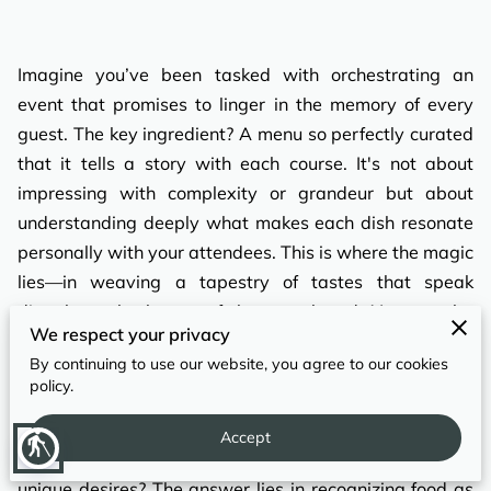
REVIEWS
Imagine you’ve been tasked with orchestrating an
event that promises to linger in the memory of every
guest. The key ingredient? A menu so perfectly curated
that it tells a story with each course. It's not about
impressing with complexity or grandeur but about
understanding deeply what makes each dish resonate
personally with your attendees. This is where the magic
lies—in weaving a tapestry of tastes that speak
directly to the hearts of those gathered. You may be
We respect your privacy
envisioning intimate gatherings such as weddings or
By continuing to use our website, you agree to our cookies
larger corporate events, and each demands its own
policy.
approach to menu creation. How, then, can you craft
such an immersive culinary experience that aligns
Accept
blind
perfectly with the event’s character and the guests’
unique desires? The answer lies in recognizing food as