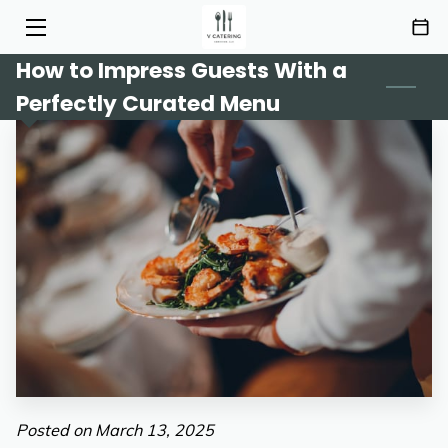
How to Impress Guests With a
HOME
Perfectly Curated Menu
SERVICES
MENU
ABOUT
HIGHLIGHTS
INSIGHTS
CONTACT
AREAS OF SERVICE
Posted on March 13, 2025