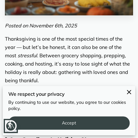
REVIEWS
Posted on November 6th, 2025
Thanksgiving is one of the most special times of the
year — but let’s be honest, it can also be one of the
most
stressful
. Between grocery shopping, prepping,
cooking, and hosting, it’s easy to lose sight of what the
holiday is really about: gathering with loved ones and
being thankful.
That’s where
drop-off catering
comes in. Instead of
We respect your privacy
juggling recipes and oven space, imagine sitting back
By continuing to use our website, you agree to our cookies
policy.
while a professionally prepared Thanksgiving meal
arrives at your door — hot, delicious, and ready to
Accept
blind
serve.