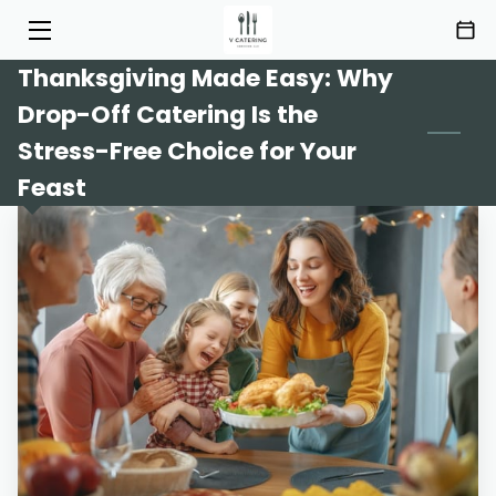
Thanksgiving Made Easy: Why
HOME
Drop-Off Catering Is the
SERVICES
Stress-Free Choice for Your
Feast
MENU
ABOUT
HIGHLIGHTS
INSIGHTS
CONTACT
AREAS OF SERVICE