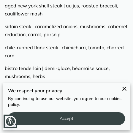
REVIEWS
aged new york shell steak | au jus, roasted broccoli,
cauliflower mash
sirloin steak | caramelized onions, mushrooms, cabernet
reduction, carrot, parsnip
chile-rubbed flank steak | chimichurri, tomato, charred
corn
bistro tenderloin | demi-glace, béarnaise sauce,
mushrooms, herbs
pork tenderloin | garlic, citrus zest, salsa verde, herbed
We respect your privacy
breadcrumb gremolata
By continuing to use our website, you agree to our cookies
policy.
Accept
blind
POULTRY