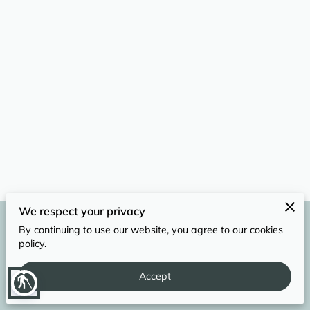
REVIEWS
We respect your privacy
By continuing to use our website, you agree to our cookies
Merchant Policies
Legal Notice
policy.
Accept
powered by
blind