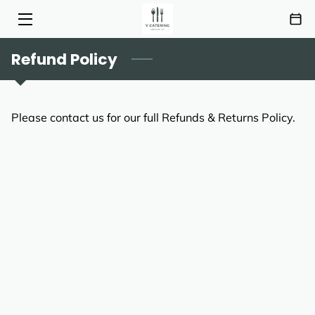
Refund Policy
HOME
SERVICES
Please contact us for our full Refunds & Returns Policy.
MENU
ABOUT
HIGHLIGHTS
INSIGHTS
CONTACT
AREAS OF SERVICE