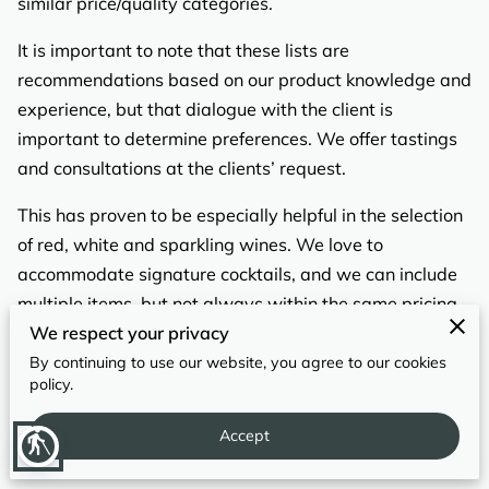
similar price/quality categories.
REVIEWS
It is important to note that these lists are
recommendations based on our product knowledge and
experience, but that dialogue with the client is
important to determine preferences. We offer tastings
and consultations at the clients’ request.
This has proven to be especially helpful in the selection
of red, white and sparkling wines. We love to
accommodate signature cocktails, and we can include
multiple items, but not always within the same pricing
We respect your privacy
structure. Drinks with specialty items may increase
cost.
By continuing to use our website, you agree to our cookies
policy.
​
Accept
blind
WINE + BEER