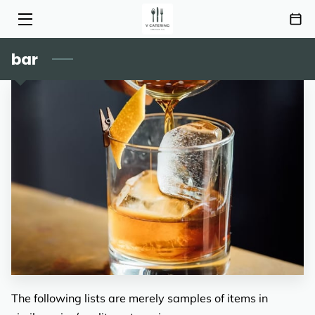
bar
HOME
SERVICES
MENU
ABOUT
HIGHLIGHTS
INSIGHTS
CONTACT
AREAS OF SERVICE
The following lists are merely samples of items in