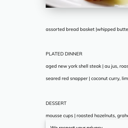
assorted bread basket |whipped butter
PLATED DINNER
aged new york shell steak | au jus, roa
seared red snapper | coconut curry, lim
DESSERT
mousse cups | roasted hazelnuts, gra
We respect your privacy