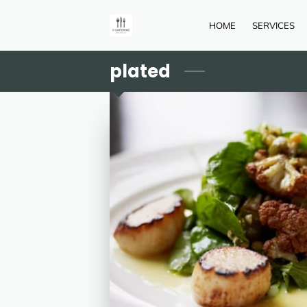
HOME
SERVICES
plated