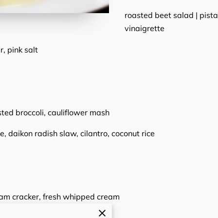
roasted beet salad | pista
vinaigrette
, pink salt
sted broccoli, cauliflower mash
e, daikon radish slaw, cilantro, coconut rice
ham cracker, fresh whipped cream