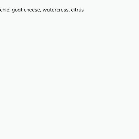
chio, goat cheese, watercress, citrus