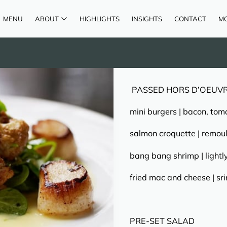
MENU
ABOUT
HIGHLIGHTS
INSIGHTS
CONTACT
M
AREAS OF SERVICE
REVIEWS
PASSED HORS D’OEUV
mini burgers | bacon, tom
salmon croquette | remou
bang bang shrimp | lightl
fried mac and cheese | s
PRE-SET SALAD