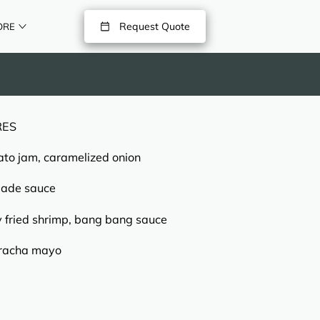
Request Quote
ORE
RES
ato jam, caramelized onion
lade sauce
y fried shrimp, bang bang sauce
riracha mayo