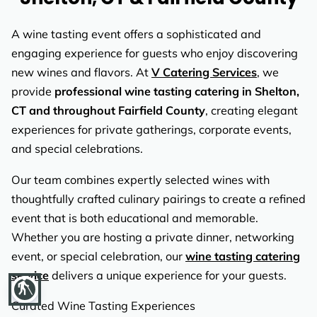
REVIEWS
A wine tasting event offers a sophisticated and
engaging experience for guests who enjoy discovering
new wines and flavors. At
V Catering Services
, we
provide
professional wine tasting catering in Shelton,
CT and throughout Fairfield County
, creating elegant
experiences for private gatherings, corporate events,
and special celebrations.
Our team combines expertly selected wines with
thoughtfully crafted culinary pairings to create a refined
event that is both educational and memorable.
Whether you are hosting a private dinner, networking
event, or special celebration, our
wine tasting catering
service
delivers a unique experience for your guests.
blind
Curated Wine Tasting Experiences