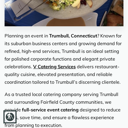
REVIEWS
Planning an event in
Trumbull, Connecticut
? Known for
its suburban business centers and growing demand for
refined, high-end services, Trumbull is an ideal setting
for polished corporate functions and elegant private
celebrations.
V Catering Services
delivers restaurant-
quality cuisine, elevated presentation, and reliable
coordination tailored to Trumbull’s discerning clientele.
As a trusted local catering company serving Trumbull
and surrounding Fairfield County communities, we
provide
full-service event catering
designed to reduce
blind
stress, save time, and ensure a flawless experience
from planning to execution.