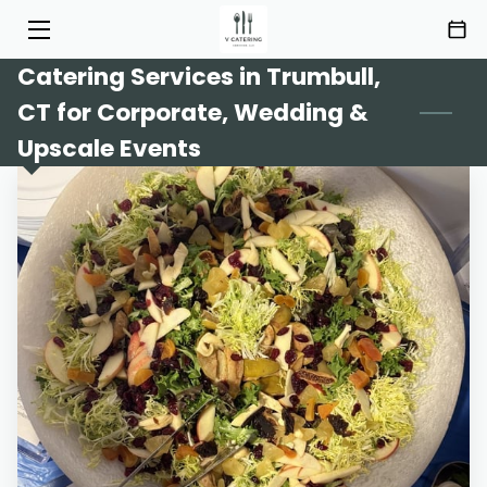
Catering Services in Trumbull,
HOME
CT for Corporate, Wedding &
SERVICES
Upscale Events
MENU
ABOUT
HIGHLIGHTS
INSIGHTS
CONTACT
AREAS OF SERVICE