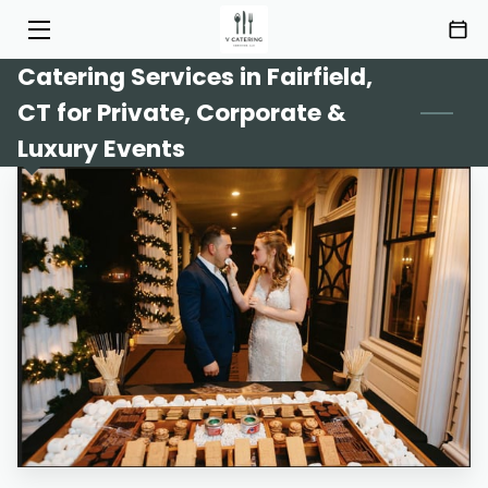
Catering Services in Fairfield,
HOME
CT for Private, Corporate &
SERVICES
Luxury Events
MENU
ABOUT
HIGHLIGHTS
INSIGHTS
CONTACT
AREAS OF SERVICE