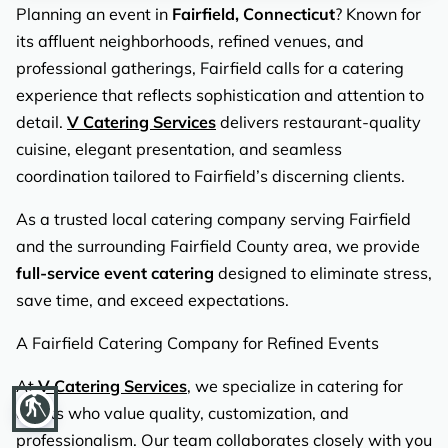
REVIEWS
Planning an event in
Fairfield, Connecticut
? Known for
its affluent neighborhoods, refined venues, and
professional gatherings, Fairfield calls for a catering
experience that reflects sophistication and attention to
detail.
V Catering Services
delivers restaurant-quality
cuisine, elegant presentation, and seamless
coordination tailored to Fairfield’s discerning clients.
As a trusted local catering company serving Fairfield
and the surrounding Fairfield County area, we provide
full-service event catering
designed to eliminate stress,
save time, and exceed expectations.
A Fairfield Catering Company for Refined Events
At
V Catering Services
, we specialize in catering for
blind
clients who value quality, customization, and
professionalism. Our team collaborates closely with you