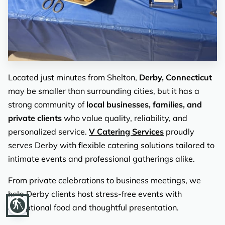
REVIEWS
Located just minutes from Shelton,
Derby, Connecticut
may be smaller than surrounding cities, but it has a
strong community of
local businesses, families, and
private clients
who value quality, reliability, and
personalized service.
V Catering Services
proudly
serves Derby with flexible catering solutions tailored to
intimate events and professional gatherings alike.
From private celebrations to business meetings, we
help Derby clients host stress-free events with
blind
exceptional food and thoughtful presentation.