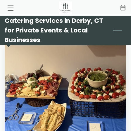
Catering Services in Derby, CT
HOME
for Private Events & Local
SERVICES
Businesses
MENU
ABOUT
HIGHLIGHTS
INSIGHTS
CONTACT
AREAS OF SERVICE