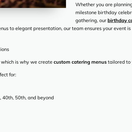
Whether you are planning a
milestone birthday celebr
gathering, our
birthday c
enus to elegant presentation, our team ensures your event is
ions
t, which is why we create
custom catering menus
tailored to
ect for:
, 40th, 50th, and beyond