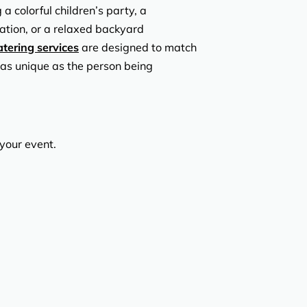
 colorful children’s party, a
ation, or a relaxed backyard
atering services
are designed to match
 as unique as the person being
 your event.