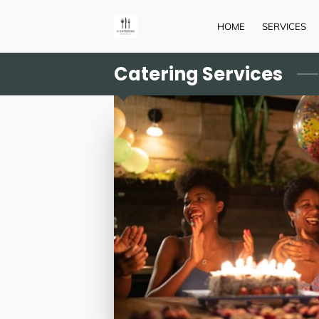
HOME
SERVICES
Catering Services