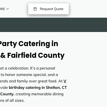
Request Quote
ORE
Party Catering in
 & Fairfield County
st a celebration. It’s a personal
 to honor someone special, and a
ends and family over great food. At
V
ovide
birthday catering in Shelton, CT
d County
, creating memorable dining
s of all sizes.