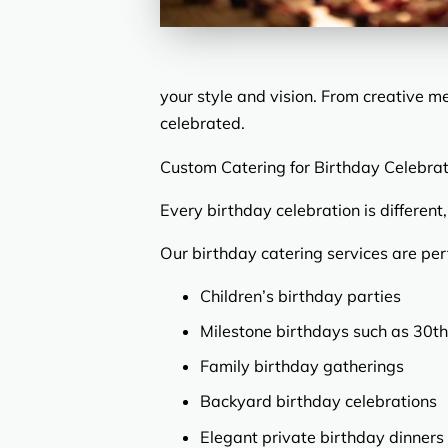
your style and vision. From creative m
celebrated.
Custom Catering for Birthday Celebrat
Every birthday celebration is differen
Our birthday catering services are perf
Children’s birthday parties
Milestone birthdays such as 30th
Family birthday gatherings
Backyard birthday celebrations
Elegant private birthday dinners