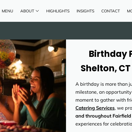
MENU
ABOUT
HIGHLIGHTS
INSIGHTS
CONTACT
M
AREAS OF SERVICE
REVIEWS
Birthday 
Shelton, CT
A birthday is more than ju
milestone, an opportunity
moment to gather with fri
Catering Services
, we pr
and throughout Fairfiel
experiences for celebration